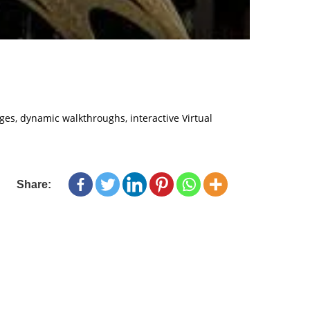
ages, dynamic walkthroughs, interactive Virtual
Share: