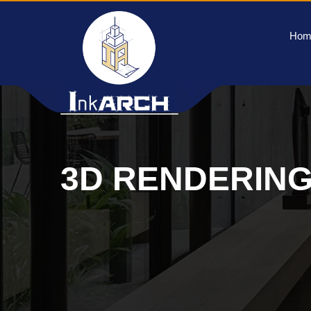
Hom
3D RENDERIN