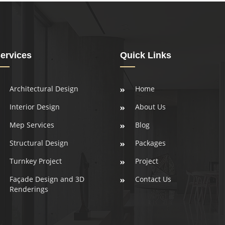
ervices
Quick Links
Architectural Design
Home
Interior Design
About Us
Mep Services
Blog
Structural Design
Packages
Turnkey Project
Project
Façade Design and 3D
Contact Us
Renderings