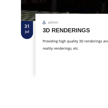
admin
31
3D RENDERINGS
Jul
Providing high quality 3D renderings and 
reality renderings, etc.