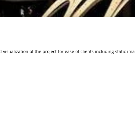
visualization of the project for ease of clients including static im