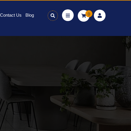
0
Contact Us
Blog