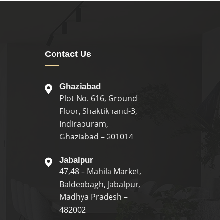
Contact Us
Ghaziabad
Plot No. 616, Ground
Floor, Shaktikhand-3,
Indirapuram,
Ghaziabad – 201014
Jabalpur
47,48 – Mahila Market,
Baldeobagh, Jabalpur,
Madhya Pradesh –
482002