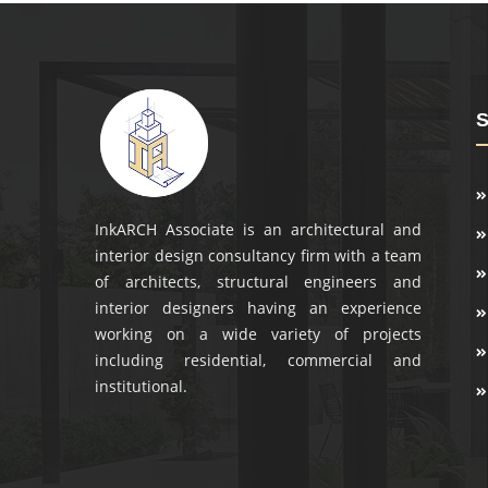
S
InkARCH Associate is an architectural and
interior design consultancy firm with a team
of architects, structural engineers and
interior designers having an experience
working on a wide variety of projects
including residential, commercial and
institutional.