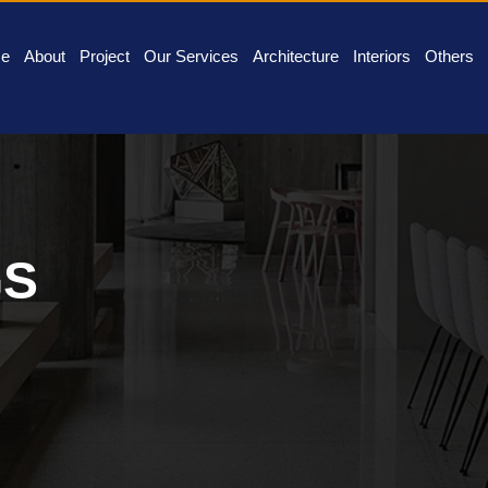
e
About
Project
Our Services
Architecture
Interiors
Others
GS