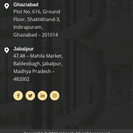
Ghaziabad
Plot No. 616, Ground
Floor, Shaktikhand-3,
Indirapuram,
Ghaziabad – 201014
Jabalpur
47,48 – Mahila Market,
Baldeobagh, Jabalpur,
Madhya Pradesh –
482002