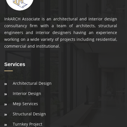
InkARCH Associate is an architectural and interior design
consultancy firm with a team of architects, structural
engineers and interior designers having an experience
working on a wide variety of projects including residential,
commercial and institutional.
Services
Architectural Design
Interior Design
Mep Services
Structural Design
Turnkey Project