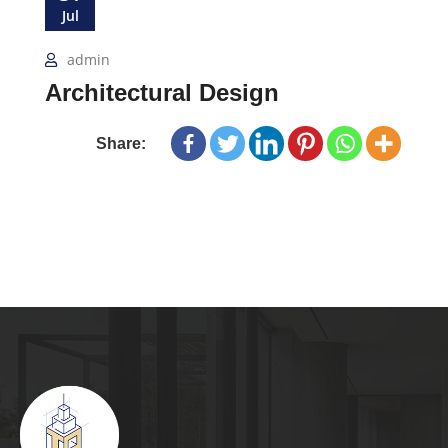
Jul
admin
Architectural Design
Share: