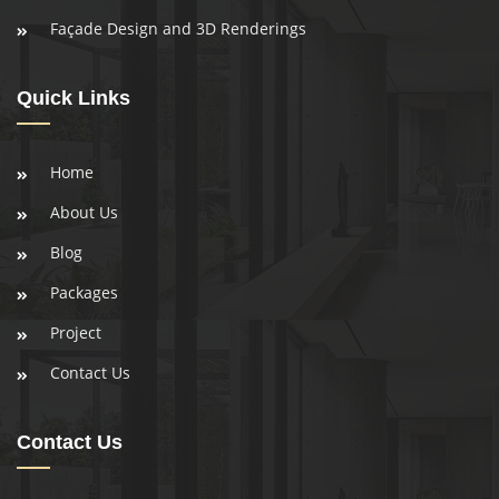
Façade Design and 3D Renderings
Quick Links
Home
About Us
Blog
Packages
Project
Contact Us
Contact Us