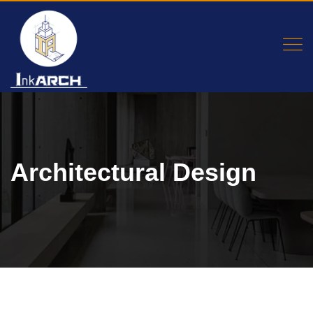
Architectural Design