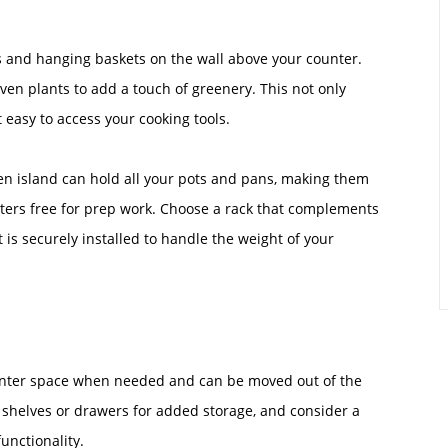
oks and hanging baskets on the wall above your counter.
even plants to add a touch of greenery. This not only
 easy to access your cooking tools.
en island can hold all your pots and pans, making them
nters free for prep work. Choose a rack that complements
 is securely installed to handle the weight of your
counter space when needed and can be moved out of the
h shelves or drawers for added storage, and consider a
unctionality.