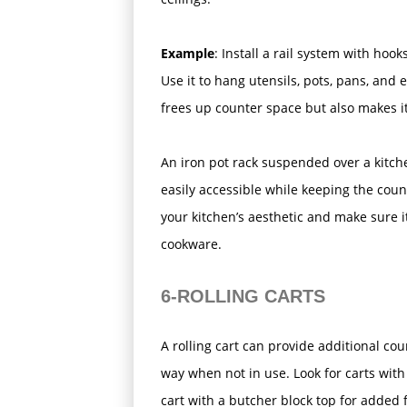
Example
: Install a rail system with ho
Use it to hang utensils, pots, pans, and 
frees up counter space but also makes it
An iron pot rack suspended over a kitch
easily accessible while keeping the cou
your kitchen’s aesthetic and make sure it
cookware.
6-ROLLING CARTS
A rolling cart can provide additional 
way when not in use. Look for carts wit
cart with a butcher block top for added f