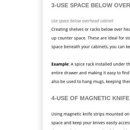
3-USE SPACE BELOW OVE
Use space below overhead cabinet
Creating shelves or racks below over he
up counter space. These are ideal for sto
space beneath your cabinets, you can k
Example
: A spice rack installed under t
entire drawer and making it easy to fin
also be used to hang mugs, keeping the
4-USE OF MAGNETIC KNIFE
Using magnetic knife strips mounted on 
space and keep your knives easily access