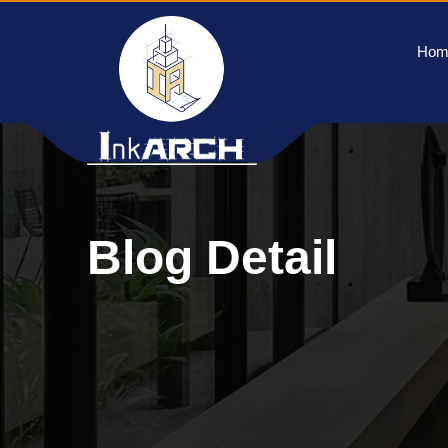
Hom
Blog Detail