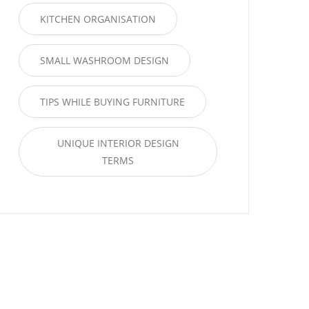
KITCHEN ORGANISATION
SMALL WASHROOM DESIGN
TIPS WHILE BUYING FURNITURE
UNIQUE INTERIOR DESIGN
TERMS