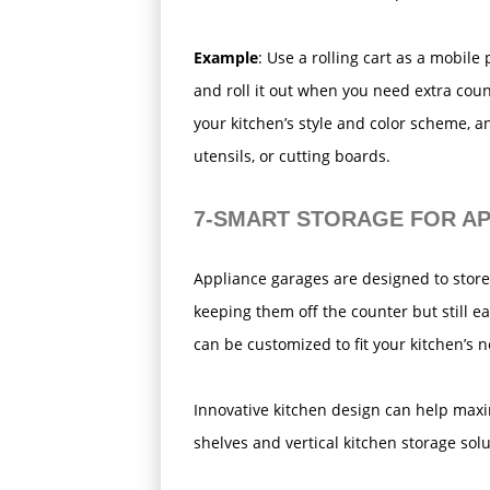
Example
: Use a rolling cart as a mobile
and roll it out when you need extra cou
your kitchen’s style and color scheme, an
utensils, or cutting boards.
7-SMART STORAGE FOR A
Appliance garages are designed to store
keeping them off the counter but still ea
can be customized to fit your kitchen’s 
Innovative kitchen design can help maxi
shelves and vertical kitchen storage solu