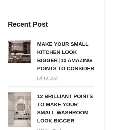
Recent Post
MAKE YOUR SMALL
KITCHEN LOOK
BIGGER |10 AMAZING
POINTS TO CONSIDER
Jul 13, 2021
12 BRILLIANT POINTS
TO MAKE YOUR
SMALL WASHROOM
LOOK BIGGER