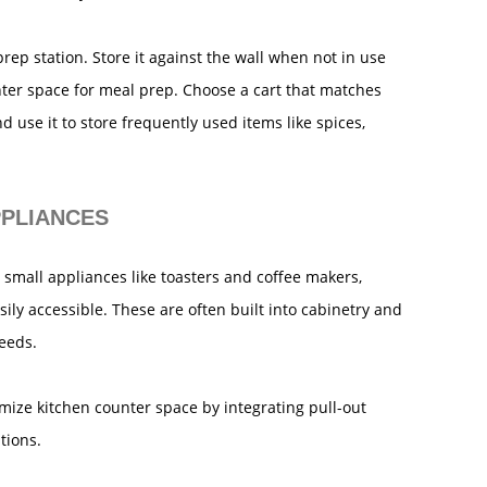
 prep station. Store it against the wall when not in use
nter space for meal prep. Choose a cart that matches
d use it to store frequently used items like spices,
PPLIANCES
 small appliances like toasters and coffee makers,
sily accessible. These are often built into cabinetry and
needs.
mize kitchen counter space by integrating pull-out
tions.