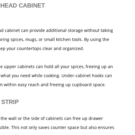
RHEAD CABINET
ad cabinet can provide additional storage without taking
ring spices, mugs, or small kitchen tools. By using the
eep your countertops clear and organized.
he upper cabinets can hold all your spices, freeing up an
d what you need while cooking. Under-cabinet hooks can
m within easy reach and freeing up cupboard space.
 STRIP
the wall or the side of cabinets can free up drawer
ible. This not only saves counter space but also ensures