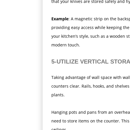
that your knives are stored safely and hy
Example
: A magnetic strip on the backs
providing easy access while keeping the
your kitchen’s style, such as a wooden stri
modern touch.
5-UTILIZE VERTICAL STOR
Taking advantage of wall space with wal
counters clear. Rails, hooks, and shelves
plants.
Hanging pots and pans from an overhead 
need to store items on the counter. This 
ceilings.