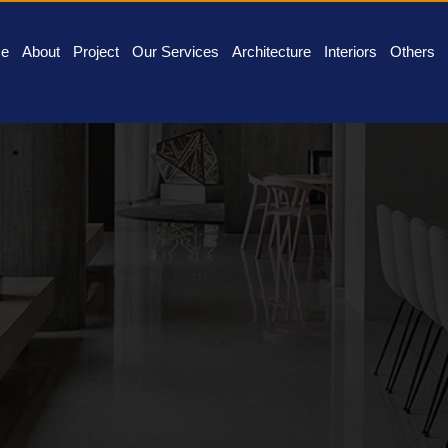
e
About
Project
Our Services
Architecture
Interiors
Others