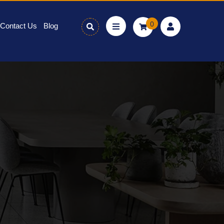
0
Contact Us
Blog