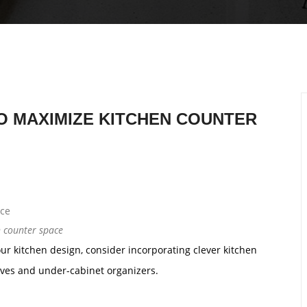
TO MAXIMIZE KITCHEN COUNTER
n counter space
ur kitchen design, consider incorporating clever kitchen
lves and under-cabinet organizers.