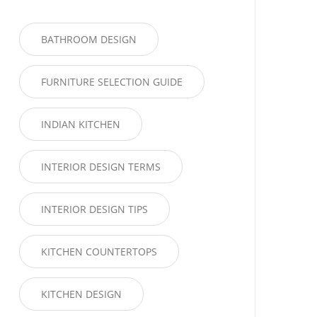
BATHROOM DESIGN
FURNITURE SELECTION GUIDE
INDIAN KITCHEN
INTERIOR DESIGN TERMS
INTERIOR DESIGN TIPS
KITCHEN COUNTERTOPS
KITCHEN DESIGN