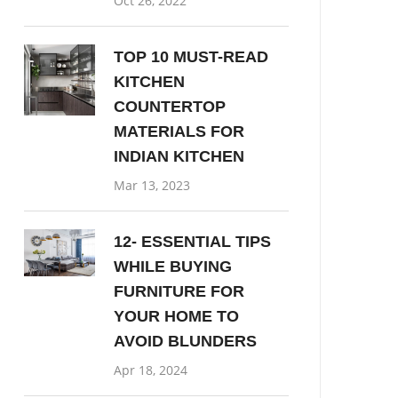
Oct 26, 2022
TOP 10 MUST-READ
KITCHEN
COUNTERTOP
MATERIALS FOR
INDIAN KITCHEN
Mar 13, 2023
12- ESSENTIAL TIPS
WHILE BUYING
FURNITURE FOR
YOUR HOME TO
AVOID BLUNDERS
Apr 18, 2024