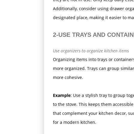
Additionally, consider using drawer org
designated place, making it easier to mai
2-USE TRAYS AND CONTAI
Use organizers to organize kitchen items
Organizing items into trays or containe
more organized. Trays can group similar
more cohesive.
Example
: Use a stylish tray to group to
to the stove. This keeps them accessible
that complement your kitchen decor, such
for a modern kitchen.