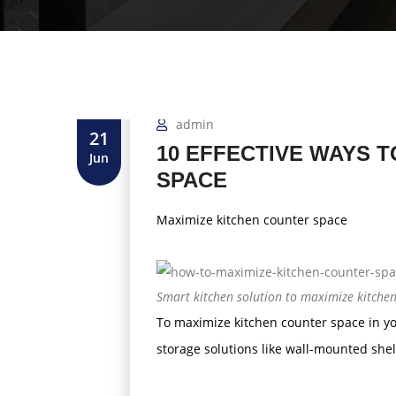
admin
21
10 EFFECTIVE WAYS 
Jun
SPACE
Maximize kitchen counter space
Smart kitchen solution to maximize kitche
To maximize kitchen counter space in yo
storage solutions like wall-mounted she