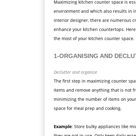
Maximizing kitchen counter space is esse
environment and which also results in i
interior designer, there are numerous c
enhance your kitchen countertops. Here
the most of your kitchen counter space.
1-ORGANISING AND DECLU
Declutter and organize
The first step in maximizing counter spa
items and remove anything that is not f
minimizing the number of items on your
space for meal prep and cooking.
Example
: Store bulky appliances like m
they are not in use. Only keep daily esse