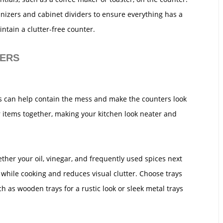
anizers and cabinet dividers to ensure everything has a
ntain a clutter-free counter.
NERS
rs can help contain the mess and make the counters look
 items together, making your kitchen look neater and
gether your oil, vinegar, and frequently used spices next
 while cooking and reduces visual clutter. Choose trays
 as wooden trays for a rustic look or sleek metal trays