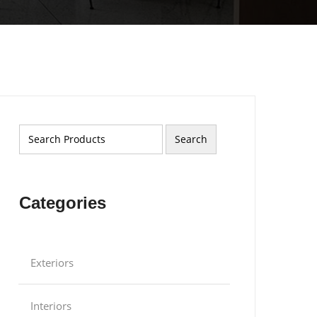
Categories
Exteriors
Interiors