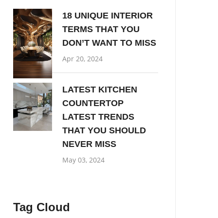
18 UNIQUE INTERIOR
TERMS THAT YOU
DON’T WANT TO MISS
Apr 20, 2024
LATEST KITCHEN
COUNTERTOP
LATEST TRENDS
THAT YOU SHOULD
NEVER MISS
May 03, 2024
Tag Cloud