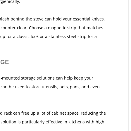
gienically.
plash behind the stove can hold your essential knives,
 counter clear. Choose a magnetic strip that matches
p for a classic look or a stainless steel strip for a
AGE
l-mounted storage solutions can help keep your
 can be used to store utensils, pots, pans, and even
rack can free up a lot of cabinet space, reducing the
solution is particularly effective in kitchens with high