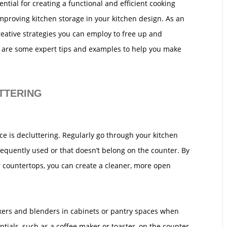
ntial for creating a functional and efficient cooking
mproving kitchen storage in your kitchen design. As an
reative strategies you can employ to free up and
 are some expert tips and examples to help you make
TTERING
ce is decluttering. Regularly go through your kitchen
requently used or that doesn’t belong on the counter. By
 countertops, you can create a cleaner, more open
ixers and blenders in cabinets or pantry spaces when
ntials, such as a coffee maker or toaster, on the counter.