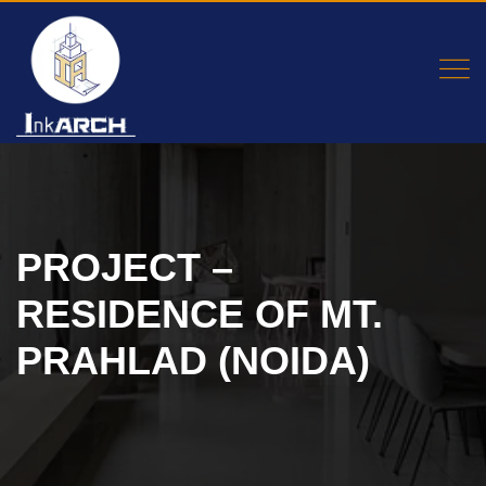
PROJECT –
RESIDENCE OF MT.
PRAHLAD (NOIDA)